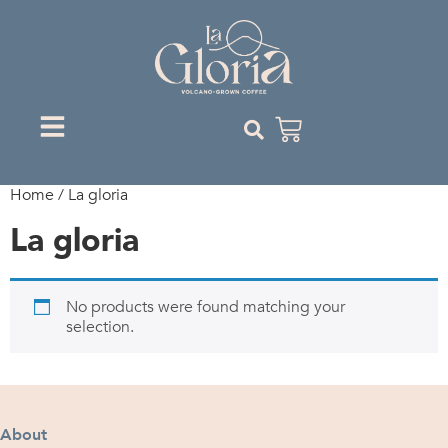
Home
/ La gloria
La gloria
No products were found matching your
selection.
About