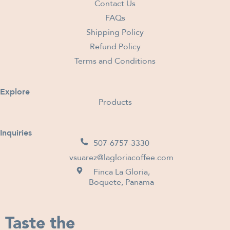
Contact Us
FAQs
Shipping Policy
Refund Policy
Terms and Conditions
Explore
Products
Inquiries
507-6757-3330
vsuarez@lagloriacoffee.com
Finca La Gloria,
Boquete, Panama
Taste the