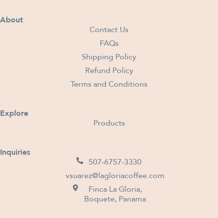
About
Contact Us
FAQs
Shipping Policy
Refund Policy
Terms and Conditions
Explore
Products
Inquiries
507-6757-3330
vsuarez@lagloriacoffee.com
Finca La Gloria,
Boquete, Panama