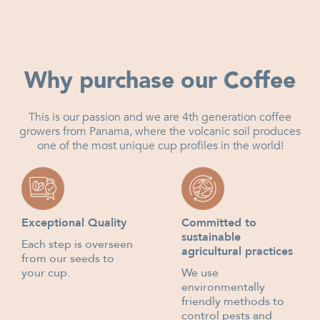
Why purchase our Coffee
This is our passion and we are 4th generation coffee
growers from Panama, where the volcanic soil produces
one of the most unique cup profiles in the world!
Exceptional Quality
Committed to
sustainable
Each step is overseen
agricultural practices
from our seeds to
your cup.
We use
environmentally
friendly methods to
control pests and