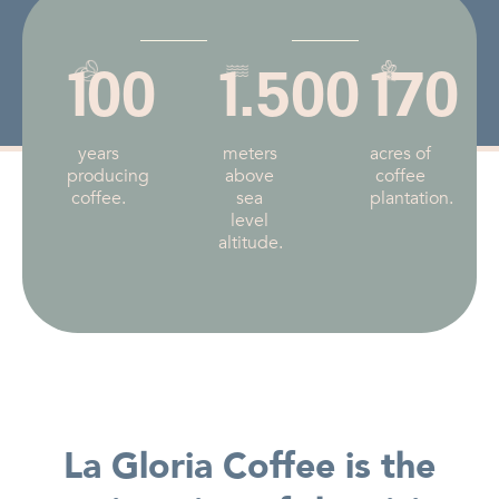
100
1.500
170
years
meters
acres of
producing
above
coffee
coffee.
sea
plantation.
level
altitude.
La Gloria Coffee is the