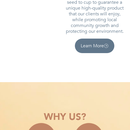
seed to cup to guarantee a
unique high-quality product
that our clients will enjoy,
while promoting local
community growth and
protecting our environment.
Learn More
WHY US?