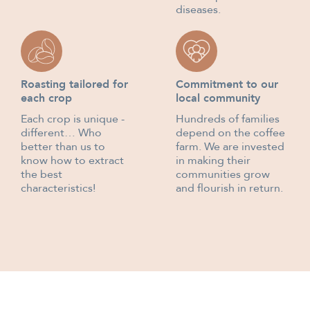
diseases.
Roasting tailored for
Commitment to our
each crop
local community
Each crop is unique -
Hundreds of families
different… Who
depend on the coffee
better than us to
farm. We are invested
know how to extract
in making their
the best
communities grow
characteristics!
and flourish in return.