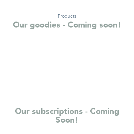
Products
Our goodies - Coming soon!
Our subscriptions - Coming
Soon!