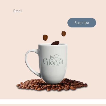
Suscribe