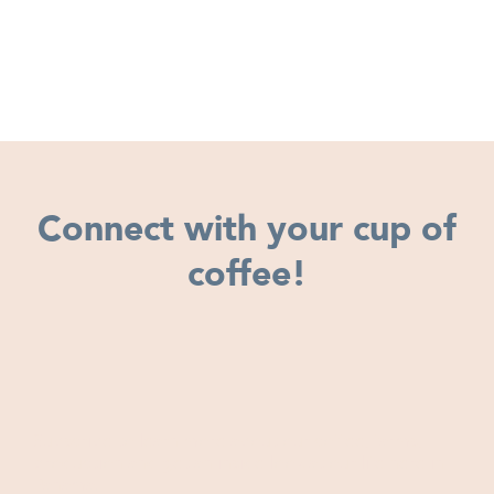
Connect with your cup of
coffee!
Subscribe to learn more about our coffee, farms,
production and get an inside look at our life here in
Panama.