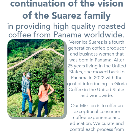
continuation of the vision
of the Suarez family
in providing high quality roasted
coffee from Panama worldwide.
Veronica Suarez is a fourth
generation coffee producer
and business woman that
was born in Panama. After
25 years living in the United
States, she moved back to
Panama in 2022 with the
goal of introducing La Gloria
Coffee in the United States
and worldwide.
Our Mission is to offer an
exceptional consumer
coffee experience and
education. We curate and
control each process from