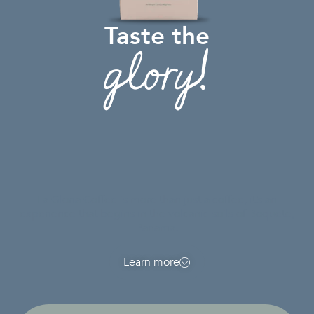
Taste the
glory!
La Gloria Coffee is more than just a coffee, it’s an
experience that begins in the volcanic soils of Boquete,
Panama!
Learn more