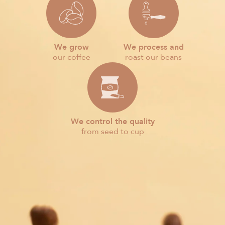
We grow
We process and
our coffee
roast our beans
We control the quality
from seed to cup