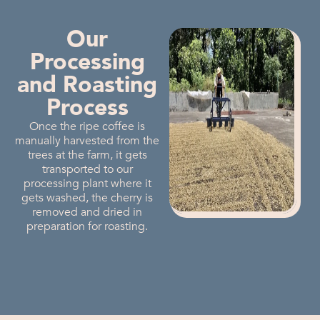
Our
Processing
and Roasting
Process
Once the ripe coffee is
manually harvested from the
trees at the farm, it gets
transported to our
processing plant where it
gets washed, the cherry is
removed and dried in
preparation for roasting.