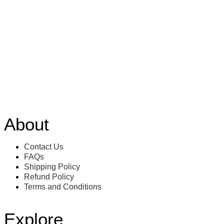
About
Contact Us
FAQs
Shipping Policy
Refund Policy
Terms and Conditions
Explore